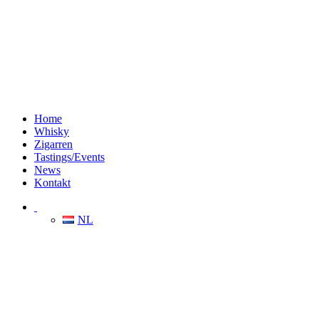
Home
Whisky
Zigarren
Tastings/Events
News
Kontakt
NL