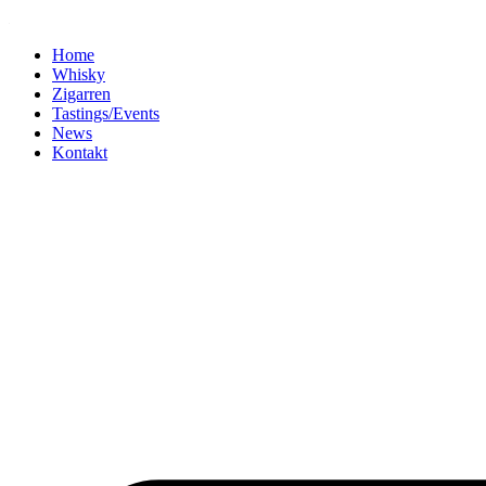
Home
Whisky
Zigarren
Tastings/Events
News
Kontakt