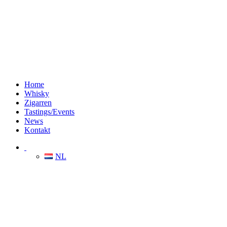
Home
Whisky
Zigarren
Tastings/Events
News
Kontakt
NL