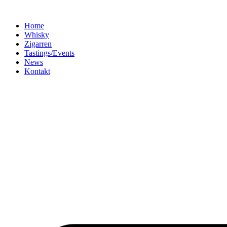
Home
Whisky
Zigarren
Tastings/Events
News
Kontakt