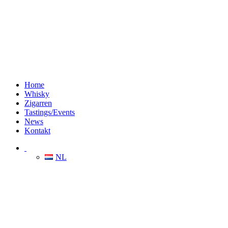
Home
Whisky
Zigarren
Tastings/Events
News
Kontakt
NL