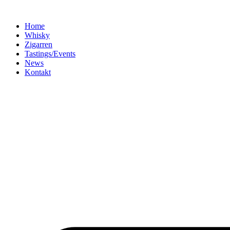
Home
Whisky
Zigarren
Tastings/Events
News
Kontakt