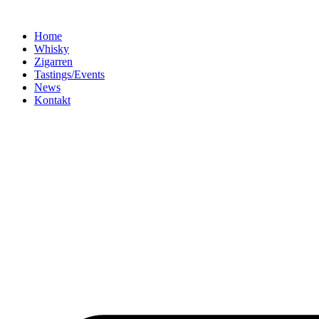
Home
Whisky
Zigarren
Tastings/Events
News
Kontakt