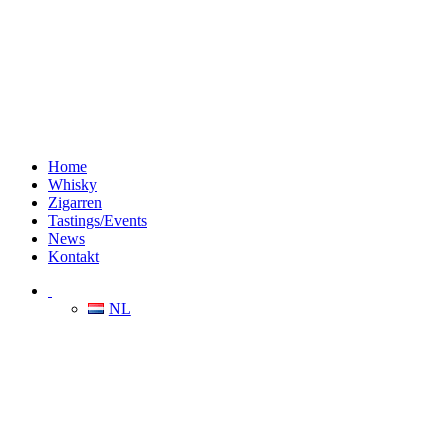
Home
Whisky
Zigarren
Tastings/Events
News
Kontakt
NL