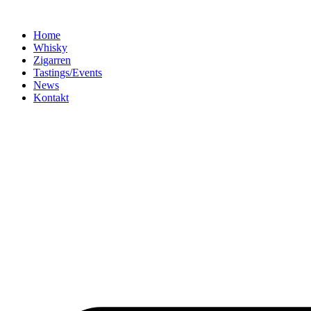
Home
Whisky
Zigarren
Tastings/Events
News
Kontakt