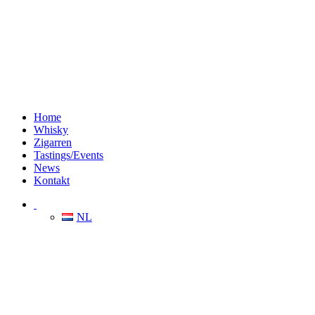
Home
Whisky
Zigarren
Tastings/Events
News
Kontakt
NL