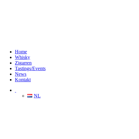
Home
Whisky
Zigarren
Tastings/Events
News
Kontakt
NL