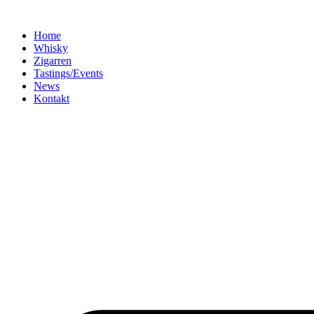
Home
Whisky
Zigarren
Tastings/Events
News
Kontakt