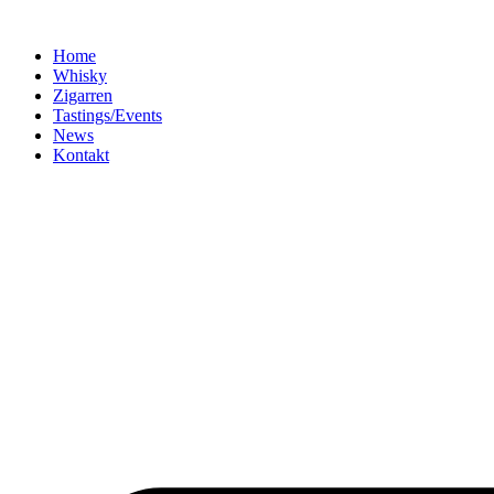
Home
Whisky
Zigarren
Tastings/Events
News
Kontakt