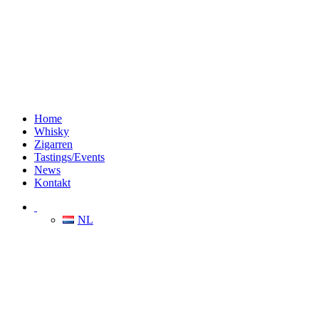
Home
Whisky
Zigarren
Tastings/Events
News
Kontakt
NL