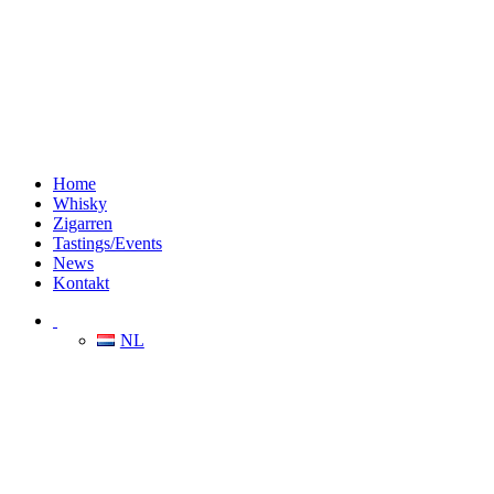
Home
Whisky
Zigarren
Tastings/Events
News
Kontakt
NL