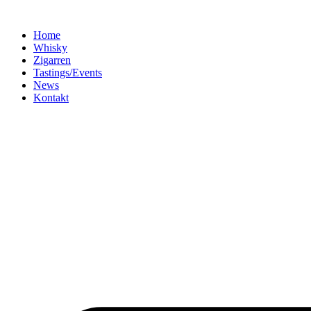
Home
Whisky
Zigarren
Tastings/Events
News
Kontakt