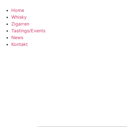
Home
Whisky
Zigarren
Tastings/Events
News
Kontakt