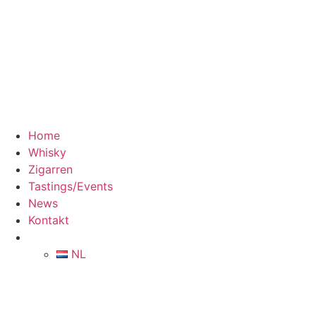
Home
Whisky
Zigarren
Tastings/Events
News
Kontakt
NL