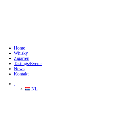
Home
Whisky
Zigarren
Tastings/Events
News
Kontakt
NL