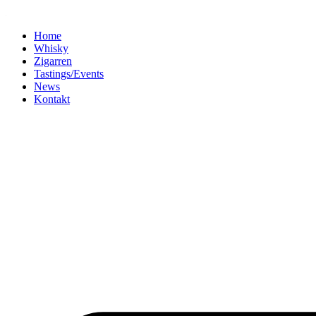
Home
Whisky
Zigarren
Tastings/Events
News
Kontakt