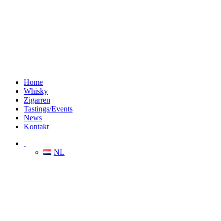
Home
Whisky
Zigarren
Tastings/Events
News
Kontakt
NL