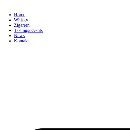
Home
Whisky
Zigarren
Tastings/Events
News
Kontakt