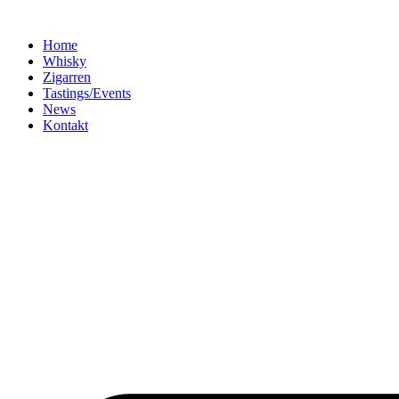
Home
Whisky
Zigarren
Tastings/Events
News
Kontakt