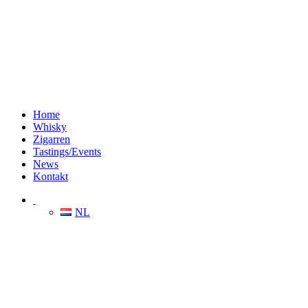
Home
Whisky
Zigarren
Tastings/Events
News
Kontakt
NL