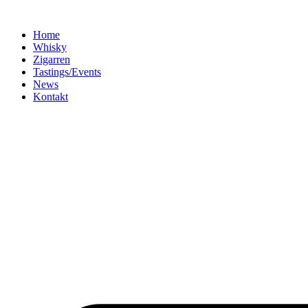
Home
Whisky
Zigarren
Tastings/Events
News
Kontakt