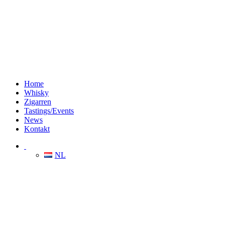
Home
Whisky
Zigarren
Tastings/Events
News
Kontakt
NL