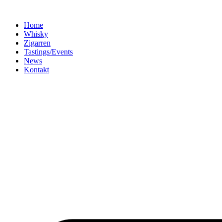
Home
Whisky
Zigarren
Tastings/Events
News
Kontakt