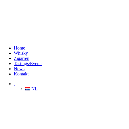
Home
Whisky
Zigarren
Tastings/Events
News
Kontakt
NL