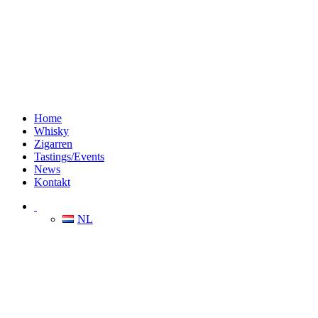
Home
Whisky
Zigarren
Tastings/Events
News
Kontakt
NL