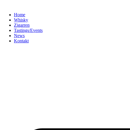
Home
Whisky
Zigarren
Tastings/Events
News
Kontakt