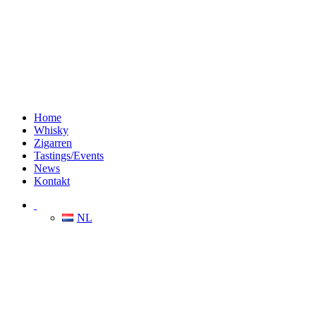
Home
Whisky
Zigarren
Tastings/Events
News
Kontakt
NL