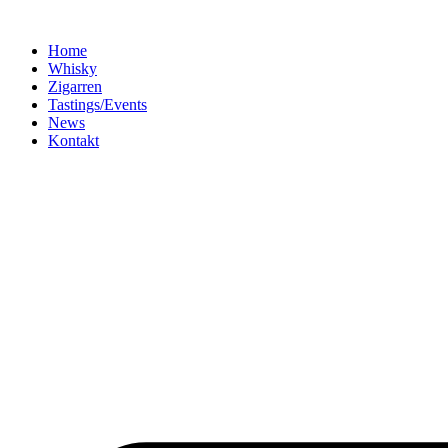
Home
Whisky
Zigarren
Tastings/Events
News
Kontakt