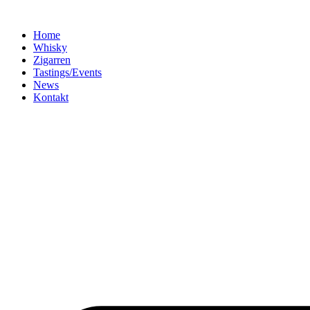
Home
Whisky
Zigarren
Tastings/Events
News
Kontakt