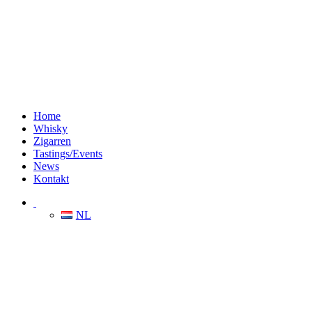
Home
Whisky
Zigarren
Tastings/Events
News
Kontakt
NL