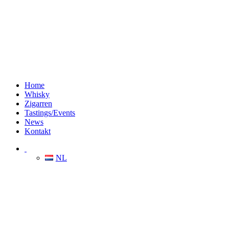
Home
Whisky
Zigarren
Tastings/Events
News
Kontakt
NL