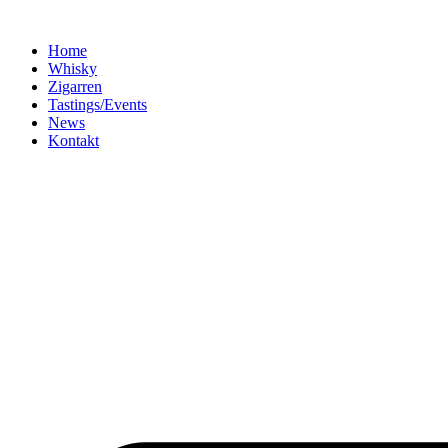
Home
Whisky
Zigarren
Tastings/Events
News
Kontakt