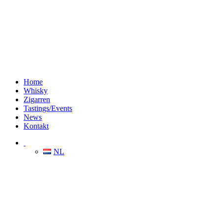
Home
Whisky
Zigarren
Tastings/Events
News
Kontakt
NL