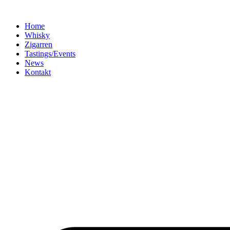
Home
Whisky
Zigarren
Tastings/Events
News
Kontakt