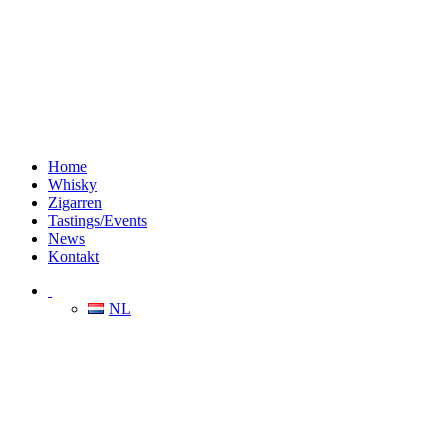
Home
Whisky
Zigarren
Tastings/Events
News
Kontakt
NL