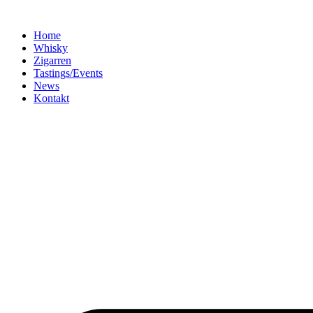
Home
Whisky
Zigarren
Tastings/Events
News
Kontakt